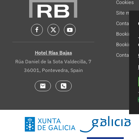
Cookies
Site map
Contact
Booking
Booking c
Hotel Rías Bajas
Contacto
Rúa Daniel de la Sota Valdecilla, 7
36001, Pontevedra, Spain