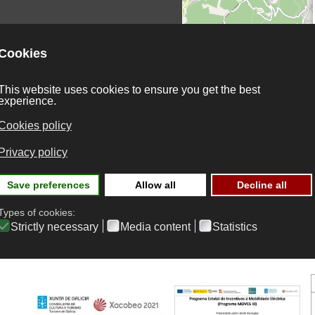
onditions