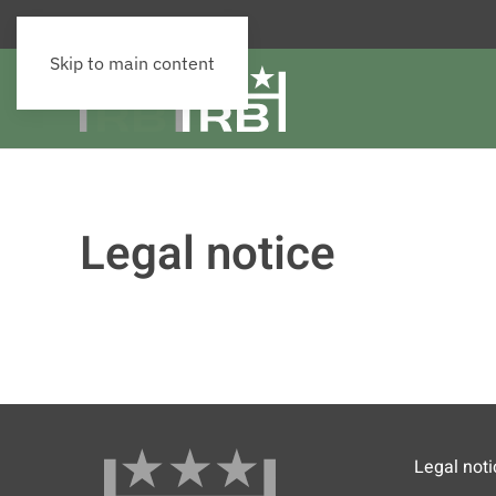
Skip to main content
Legal notice
Legal noti