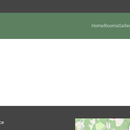
Home
Rooms
Galle
ce