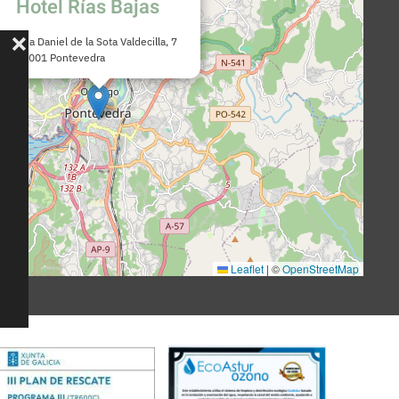
Hotel Rías Bajas
Rúa Daniel de la Sota Valdecilla, 7
36001 Pontevedra
Leaflet
|
©
OpenStreetMap