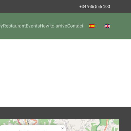
+34 986 855 100
ry
Restaurant
Events
How to arrive
Contact
×