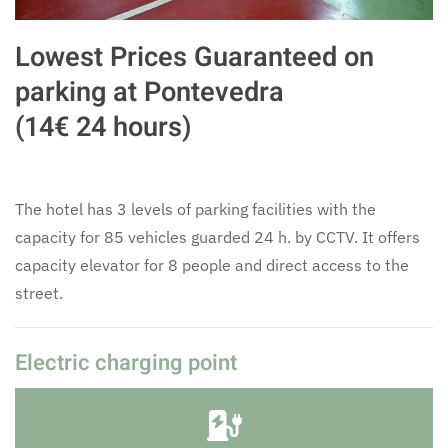
Lowest Prices Guaranteed on
parking at Pontevedra
(14€ 24 hours)
The hotel has 3 levels of parking facilities with the
capacity for 85 vehicles guarded 24 h. by CCTV. It offers
capacity elevator for 8 people and direct access to the
street.
Electric charging point