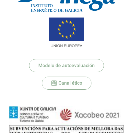
IN
S
TITU
T
O
XÉTI
ENE
R
C
O DE GALICIA
Modelo de autoevaluación
Canal ético