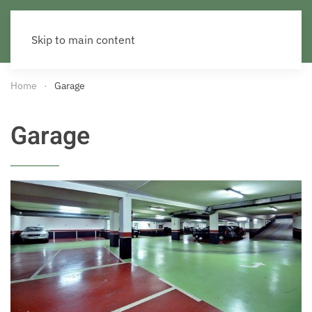
Skip to main content
Home
Garage
Garage