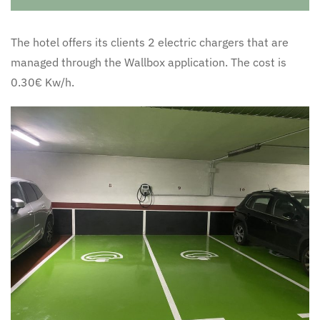
The hotel offers its clients 2 electric chargers that are
managed through the Wallbox application. The cost is
0.30€ Kw/h.