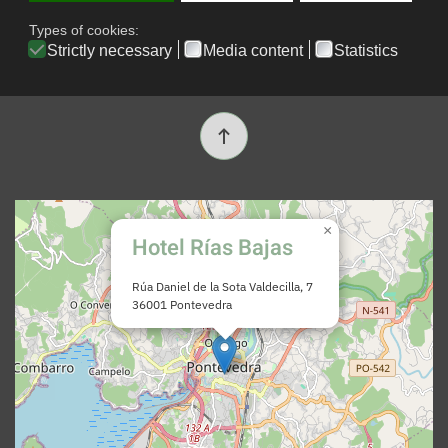
Booking conditions
Contacto
×
Hotel Rías Bajas
Rúa Daniel de la Sota Valdecilla, 7
36001 Pontevedra