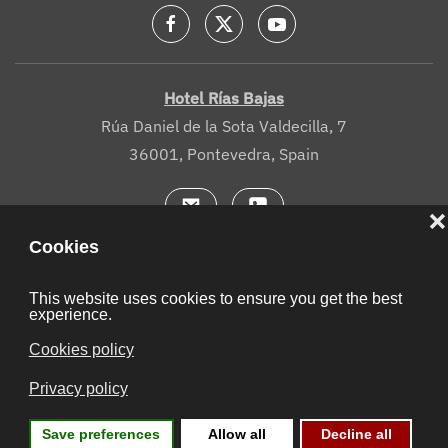
Hotel Rías Bajas
Rúa Daniel de la Sota Valdecilla, 7
36001, Pontevedra, Spain
Legal notice
Cookies
Site map
Contact
Booking