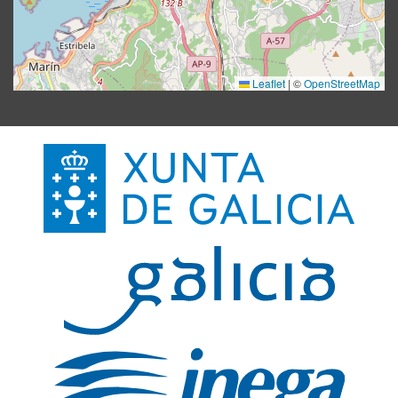
Leaflet
|
©
OpenStreetMap